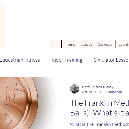
Home
About
Services
Events
Equestrian Fitness
Rider Training
Simulator Lesso
ne Sports Massage Therapy (ESMT
Coaching Techniq
Derry Vilcans-Moody
Apr 15, 2021
4 min read
The Franklin Met
omechanics
groundwork
Balls) -What's it 
What is The Franklin Method®? The Franklin Me