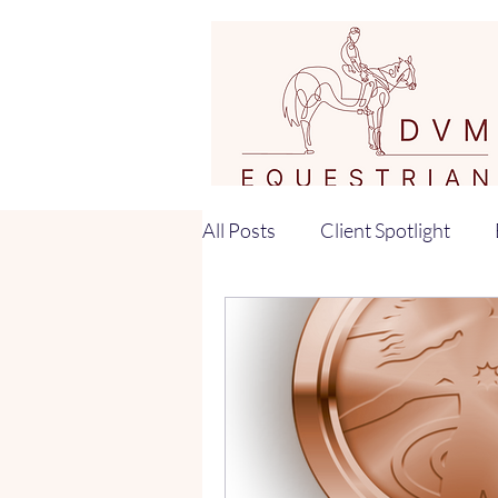
All Posts
Client Spotlight
Horse Training Tips
Equi
Horse Training
Rider Bi