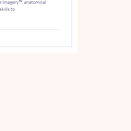
e Imagery™, anatomical
kills to