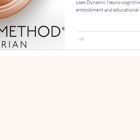
uses Dynamic Neuro-cognitiv
embodiment and educational s