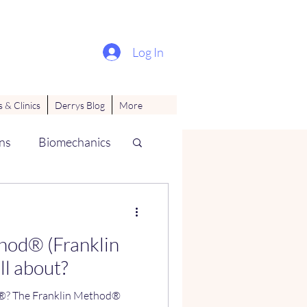
Log In
 & Clinics
Derrys Blog
More
ns
Biomechanics
ues
hod® (Franklin
all about?
thod®