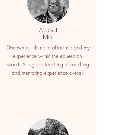
About
Me
Discover a little more about me and my
experience within the equestrian
world. Alongside teaching / coaching
and mentoring experience overall.