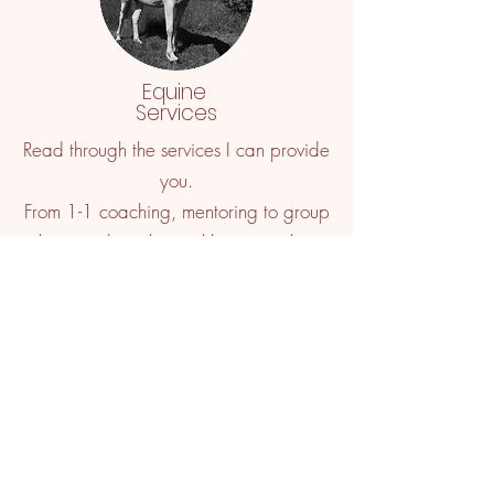
Equine
Services
Read through the services I can provide
you.
From 1-1 coaching, mentoring to group
clinics and mechanical horse simulator
lessons