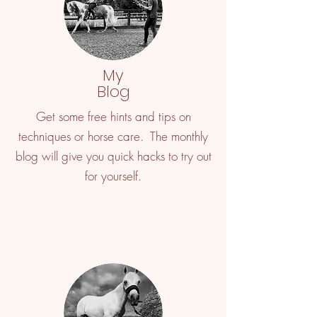
My
Blog
Get some free hints and tips on
techniques or horse care. The monthly
blog will give you quick hacks to try out
for yourself.