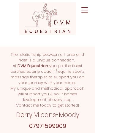
The relationship between a horse and
rider is a unique connection.
At
DVM Equestrian
you get the finest
certified equine coach / equine sports
massage therapist, to support you on
your journey with your horse.
My unique and methodical approach
will support you & your horses
development at every step.
Contact me today to get started!
Derry Vilcans-Moody
07971599909