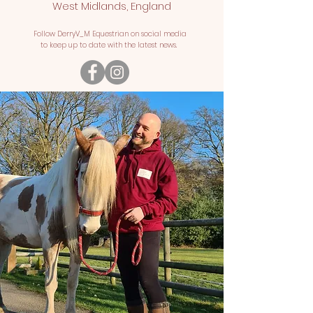
West Midlands, England
Follow DerryV_M Equestrian on social media
to keep up to date with the latest news.